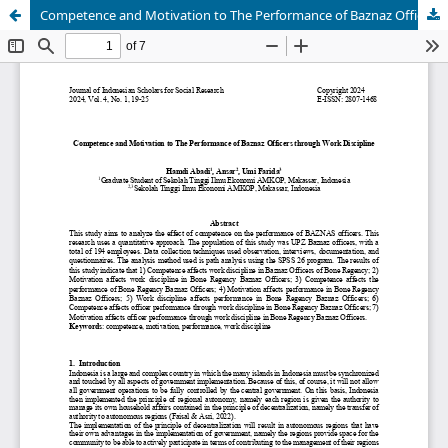
Competence and Motivation to The Performance of Baznaz Officers through Work Discipline