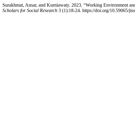
Surakhmat, Ansar, and Kurniawaty. 2023. “Working Environment an
Scholars for Social Research
3 (1):18-24. https://doi.org/10.59065/jiss