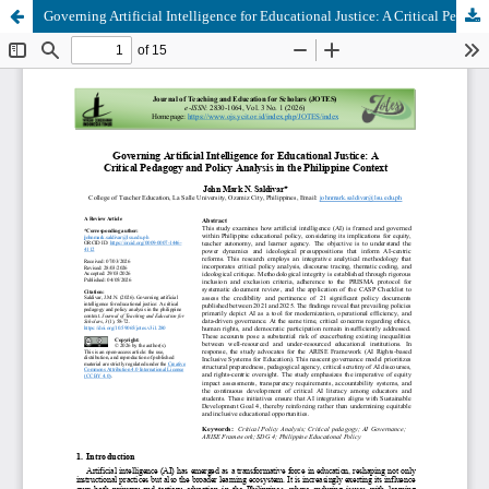
Governing Artificial Intelligence for Educational Justice: A Critical Pedagogy and Policy Analysis in the Philippine Context