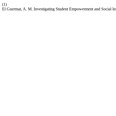
(1)
El Guermat, A. M. Investigating Student Empowerment and Social I