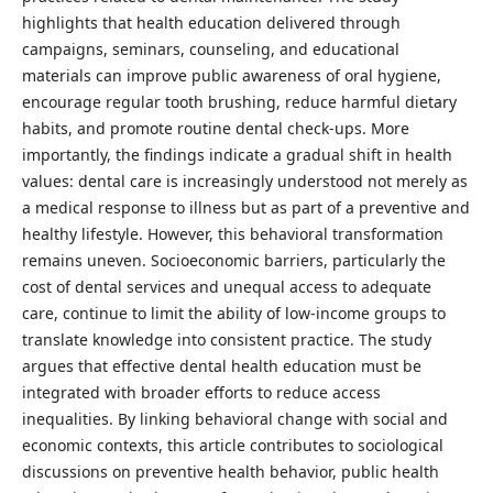
highlights that health education delivered through
campaigns, seminars, counseling, and educational
materials can improve public awareness of oral hygiene,
encourage regular tooth brushing, reduce harmful dietary
habits, and promote routine dental check-ups. More
importantly, the findings indicate a gradual shift in health
values: dental care is increasingly understood not merely as
a medical response to illness but as part of a preventive and
healthy lifestyle. However, this behavioral transformation
remains uneven. Socioeconomic barriers, particularly the
cost of dental services and unequal access to adequate
care, continue to limit the ability of low-income groups to
translate knowledge into consistent practice. The study
argues that effective dental health education must be
integrated with broader efforts to reduce access
inequalities. By linking behavioral change with social and
economic contexts, this article contributes to sociological
discussions on preventive health behavior, public health