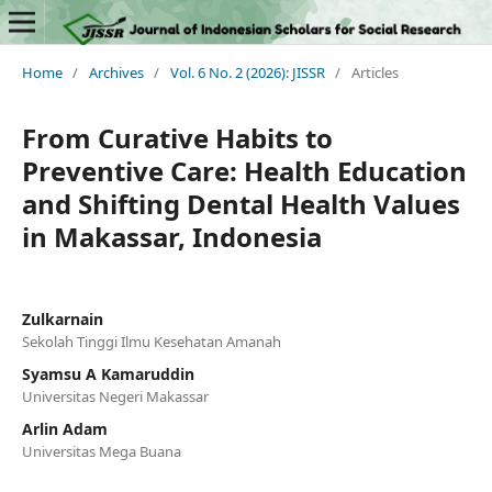
Home
/
Archives
/
Vol. 6 No. 2 (2026): JISSR
/
Articles
From Curative Habits to
Preventive Care: Health Education
and Shifting Dental Health Values
in Makassar, Indonesia
Zulkarnain
Sekolah Tinggi Ilmu Kesehatan Amanah
Syamsu A Kamaruddin
Universitas Negeri Makassar
Arlin Adam
Universitas Mega Buana