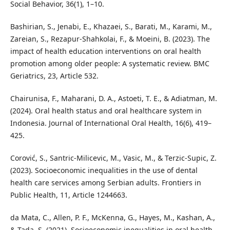
Social Behavior, 36(1), 1–10.
Bashirian, S., Jenabi, E., Khazaei, S., Barati, M., Karami, M.,
Zareian, S., Rezapur-Shahkolai, F., & Moeini, B. (2023). The
impact of health education interventions on oral health
promotion among older people: A systematic review. BMC
Geriatrics, 23, Article 532.
Chairunisa, F., Maharani, D. A., Astoeti, T. E., & Adiatman, M.
(2024). Oral health status and oral healthcare system in
Indonesia. Journal of International Oral Health, 16(6), 419–
425.
Corović, S., Santric-Milicevic, M., Vasic, M., & Terzic-Supic, Z.
(2023). Socioeconomic inequalities in the use of dental
health care services among Serbian adults. Frontiers in
Public Health, 11, Article 1244663.
da Mata, C., Allen, P. F., McKenna, G., Hayes, M., Kashan, A.,
& Tada, S. (2021). Socioeconomic inequalities in oral health-