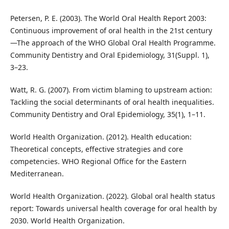
Petersen, P. E. (2003). The World Oral Health Report 2003:
Continuous improvement of oral health in the 21st century
—The approach of the WHO Global Oral Health Programme.
Community Dentistry and Oral Epidemiology, 31(Suppl. 1),
3–23.
Watt, R. G. (2007). From victim blaming to upstream action:
Tackling the social determinants of oral health inequalities.
Community Dentistry and Oral Epidemiology, 35(1), 1–11.
World Health Organization. (2012). Health education:
Theoretical concepts, effective strategies and core
competencies. WHO Regional Office for the Eastern
Mediterranean.
World Health Organization. (2022). Global oral health status
report: Towards universal health coverage for oral health by
2030. World Health Organization.