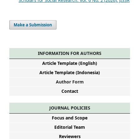
Scholars for Social Research: Vol. 6 No. 2 (2026): JISSR
Make a Submission
INFORMATION FOR AUTHORS
Article Template (English)
Article Template (Indonesia)
Author Form
Contact
JOURNAL POLICIES
Focus and Scope
Editorial Team
Reviewers