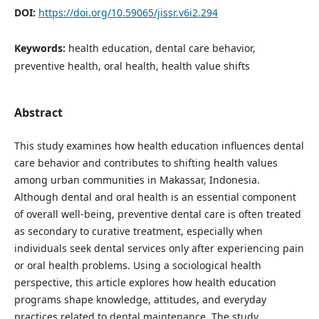
DOI:
https://doi.org/10.59065/jissr.v6i2.294
Keywords:
health education, dental care behavior,
preventive health, oral health, health value shifts
Abstract
This study examines how health education influences dental
care behavior and contributes to shifting health values
among urban communities in Makassar, Indonesia.
Although dental and oral health is an essential component
of overall well-being, preventive dental care is often treated
as secondary to curative treatment, especially when
individuals seek dental services only after experiencing pain
or oral health problems. Using a sociological health
perspective, this article explores how health education
programs shape knowledge, attitudes, and everyday
practices related to dental maintenance. The study