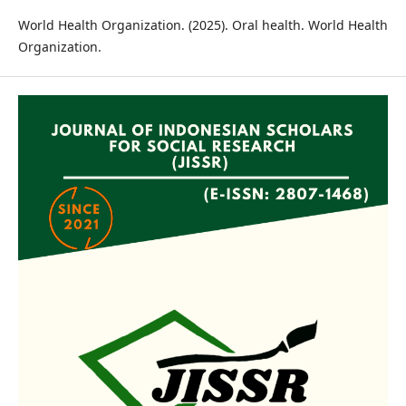
World Health Organization. (2025). Oral health. World Health
Organization.