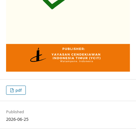
pdf
Published
2026-06-25