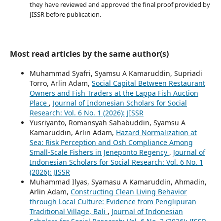
they have reviewed and approved the final proof provided by
JISSR before publication.
Most read articles by the same author(s)
Muhammad Syafri, Syamsu A Kamaruddin, Supriadi
Torro, Arlin Adam,
Social Capital Between Restaurant
Owners and Fish Traders at the Lappa Fish Auction
Place
,
Journal of Indonesian Scholars for Social
Research: Vol. 6 No. 1 (2026): JISSR
Yusriyanto, Romansyah Sahabuddin, Syamsu A
Kamaruddin, Arlin Adam,
Hazard Normalization at
Sea: Risk Perception and Osh Compliance Among
Small-Scale Fishers in Jeneponto Regency
,
Journal of
Indonesian Scholars for Social Research: Vol. 6 No. 1
(2026): JISSR
Muhammad Ilyas, Syamasu A Kamaruddin, Ahmadin,
Arlin Adam,
Constructing Clean Living Behavior
through Local Culture: Evidence from Penglipuran
Traditional Village, Bali
,
Journal of Indonesian