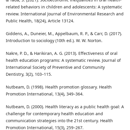
related behaviors in children and adolescents: A systematic
review. International Journal of Environmental Research and
Public Health, 18(24), Article 13124.
Giddens, A., Duneier, M., Appelbaum, R. P., & Carr, D. (2017).
Introduction to sociology (10th ed.). W. W. Norton.
Nakre, P. D., & Harikiran, A. G. (2013). Effectiveness of oral
health education programs: A systematic review. Journal of
International Society of Preventive and Community
Dentistry, 3(2), 103–115.
Nutbeam, D. (1998). Health promotion glossary. Health
Promotion International, 13(4), 349–364.
Nutbeam, D. (2000). Health literacy as a public health goal: A
challenge for contemporary health education and
communication strategies into the 21st century. Health
Promotion International, 15(3), 259–267.