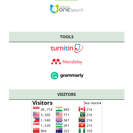
TOOLS
VISITORS