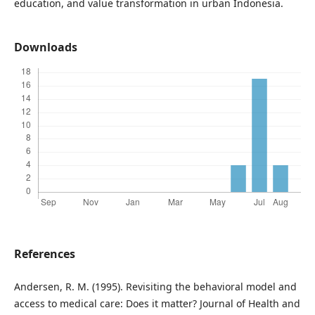
education, and value transformation in urban Indonesia.
Downloads
References
Andersen, R. M. (1995). Revisiting the behavioral model and
access to medical care: Does it matter? Journal of Health and