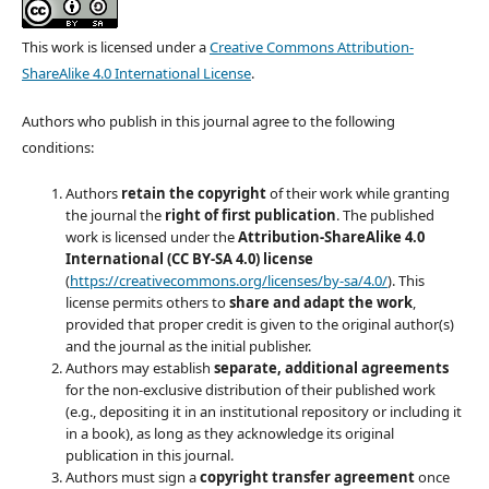
This work is licensed under a
Creative Commons Attribution-
ShareAlike 4.0 International License
.
Authors who publish in this journal agree to the following
conditions:
Authors
retain the copyright
of their work while granting
the journal the
right of first publication
. The published
work is licensed under the
Attribution-ShareAlike 4.0
International (CC BY-SA 4.0) license
(
https://creativecommons.org/licenses/by-sa/4.0/
). This
license permits others to
share and adapt the work
,
provided that proper credit is given to the original author(s)
and the journal as the initial publisher.
Authors may establish
separate, additional agreements
for the non-exclusive distribution of their published work
(e.g., depositing it in an institutional repository or including it
in a book), as long as they acknowledge its original
publication in this journal.
Authors must sign a
copyright transfer agreement
once