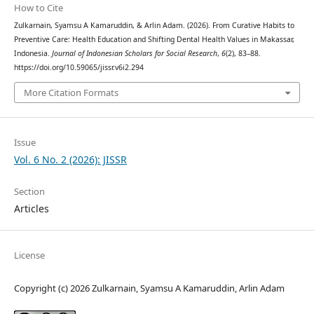
How to Cite
Zulkarnain, Syamsu A Kamaruddin, & Arlin Adam. (2026). From Curative Habits to
Preventive Care: Health Education and Shifting Dental Health Values in Makassar,
Indonesia.
Journal of Indonesian Scholars for Social Research
,
6
(2), 83–88.
https://doi.org/10.59065/jissr.v6i2.294
More Citation Formats
Issue
Vol. 6 No. 2 (2026): JISSR
Section
Articles
License
Copyright (c) 2026 Zulkarnain, Syamsu A Kamaruddin, Arlin Adam