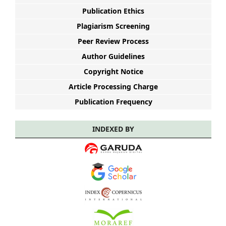
Publication Ethics
Plagiarism Screening
Peer Review Process
Author Guidelines
Copyright Notice
Article Processing Charge
Publication Frequency
INDEXED BY