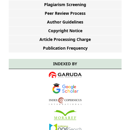
Plagiarism Screening
Peer Review Process
Author Guidelines
Copyright Notice
Article Processing Charge
Publication Frequency
INDEXED BY