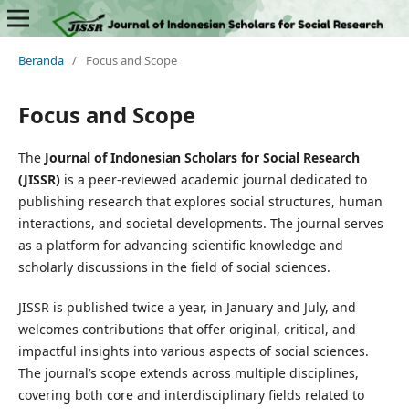
Beranda
/
Focus and Scope
Focus and Scope
The
Journal of Indonesian Scholars for Social Research
(JISSR)
is a peer-reviewed academic journal dedicated to
publishing research that explores social structures, human
interactions, and societal developments. The journal serves
as a platform for advancing scientific knowledge and
scholarly discussions in the field of social sciences.
JISSR is published twice a year, in January and July, and
welcomes contributions that offer original, critical, and
impactful insights into various aspects of social sciences.
The journal’s scope extends across multiple disciplines,
covering both core and interdisciplinary fields related to