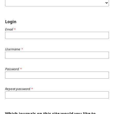
Login
Email
*
Username
*
Password
*
Repeat password
*
Which journals on this site would you like to