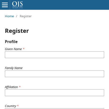
Home
/
Register
Register
Profile
Given Name
*
Family Name
Affiliation
*
Country
*