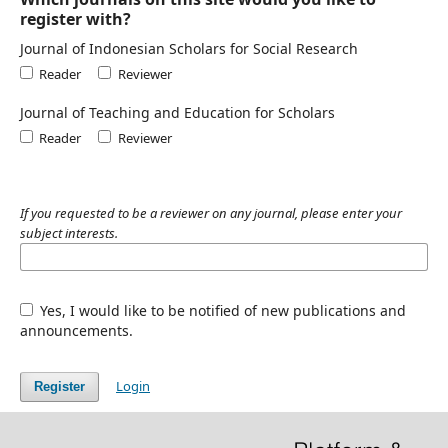
register with?
Journal of Indonesian Scholars for Social Research
Reader
Reviewer
Journal of Teaching and Education for Scholars
Reader
Reviewer
If you requested to be a reviewer on any journal, please enter your
subject interests.
Yes, I would like to be notified of new publications and
announcements.
Login
Register