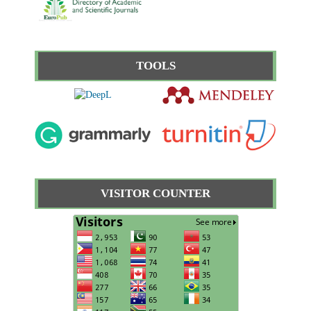
TOOLS
VISITOR COUNTER