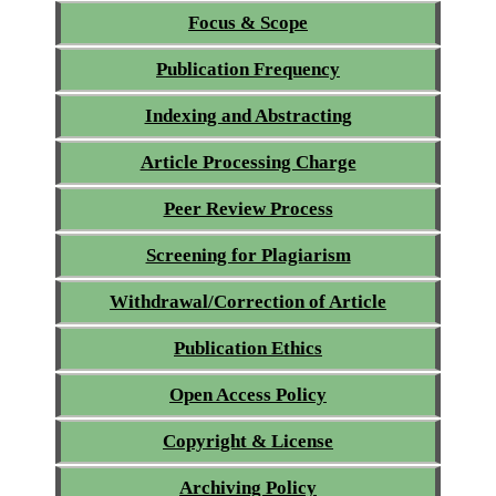
Focus & Scope
Publication Frequency
Indexing and Abstracting
Article Processing Charge
Peer Review Process
Screening for Plagiarism
Withdrawal/Correction of Article
Publication Ethics
Open Access Policy
Copyright & License
Archiving Policy