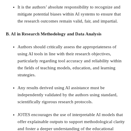
It is the authors’ absolute responsibility to recognize and
mitigate potential biases within AI systems to ensure that
the research outcomes remain valid, fair, and impartial.
B. AI in Research Methodology and Data Analysis
Authors should critically assess the appropriateness of
using AI tools in line with their research objectives,
particularly regarding tool accuracy and reliability within
the fields of teaching models, education, and learning
strategies.
Any results derived using AI assistance must be
independently validated by the authors using standard,
scientifically rigorous research protocols.
JOTES encourages the use of interpretable AI models that
offer explainable outputs to support methodological clarity
and foster a deeper understanding of the educational