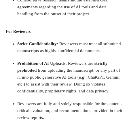
Collaborative research teams should establish clear
agreements regarding the use of AI tools and data
handling from the outset of their project.
For Reviewers
Strict Confidentiality:
Reviewers must treat all submitted
manuscripts as highly confidential documents.
Prohibition of AI Uploads:
Reviewers are
strictly
prohibited
from uploading the manuscript, or any part of
it, into public generative AI tools (e.g., ChatGPT, Gemini,
etc.) to assist with their review. Doing so violates
confidentiality, proprietary rights, and data privacy.
Reviewers are fully and solely responsible for the content,
critical evaluation, and recommendations provided in their
review reports.