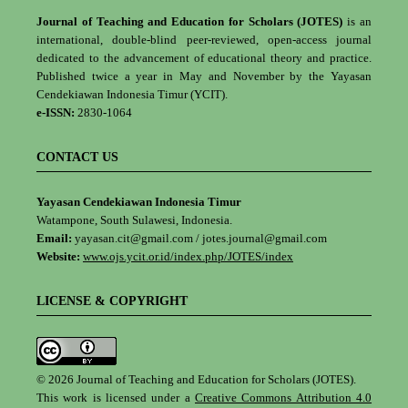
Journal of Teaching and Education for Scholars (JOTES)
is an
international, double-blind peer-reviewed, open-access journal
dedicated to the advancement of educational theory and practice.
Published twice a year in May and November by the Yayasan
Cendekiawan Indonesia Timur (YCIT).
e-ISSN:
2830-1064
CONTACT US
Yayasan Cendekiawan Indonesia Timur
Watampone, South Sulawesi, Indonesia.
Email:
yayasan.cit@gmail.com / jotes.journal@gmail.com
Website:
www.ojs.ycit.or.id/index.php/JOTES/index
LICENSE & COPYRIGHT
© 2026 Journal of Teaching and Education for Scholars (JOTES).
This work is licensed under a
Creative Commons Attribution 4.0