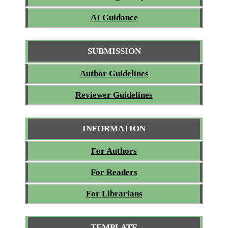
AI Guidance
SUBMISSION
Author Guidelines
Reviewer Guidelines
INFORMATION
For Authors
For Readers
For Librarians
TEMPLATE