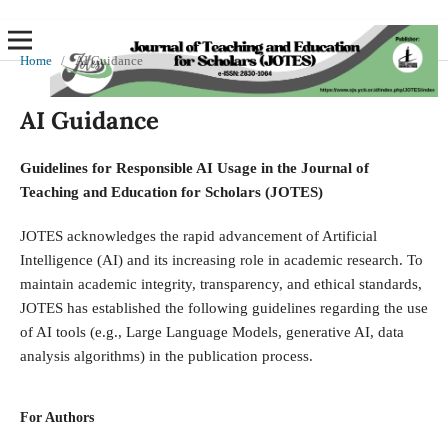
Home
/
AI Guidance
AI Guidance
Guidelines for Responsible AI Usage in the Journal of
Teaching and Education for Scholars (JOTES)
JOTES acknowledges the rapid advancement of Artificial
Intelligence (AI) and its increasing role in academic research. To
maintain academic integrity, transparency, and ethical standards,
JOTES has established the following guidelines regarding the use
of AI tools (e.g., Large Language Models, generative AI, data
analysis algorithms) in the publication process.
For Authors