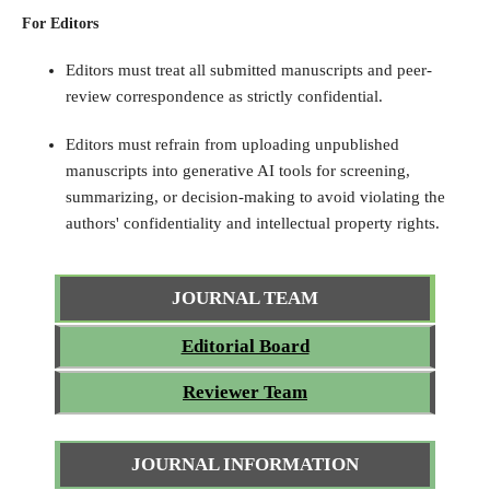
For Editors
Editors must treat all submitted manuscripts and peer-
review correspondence as strictly confidential.
Editors must refrain from uploading unpublished
manuscripts into generative AI tools for screening,
summarizing, or decision-making to avoid violating the
authors' confidentiality and intellectual property rights.
JOURNAL TEAM
Editorial Board
Reviewer Team
JOURNAL INFORMATION