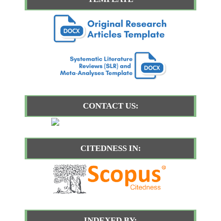
CONTACT US:
CITEDNESS IN:
INDEXED BY: