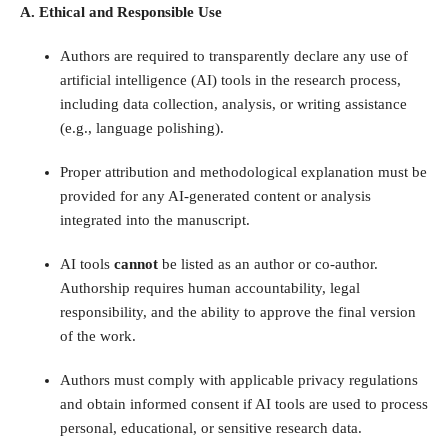
A. Ethical and Responsible Use
Authors are required to transparently declare any use of
artificial intelligence (AI) tools in the research process,
including data collection, analysis, or writing assistance
(e.g., language polishing).
Proper attribution and methodological explanation must be
provided for any AI-generated content or analysis
integrated into the manuscript.
AI tools
cannot
be listed as an author or co-author.
Authorship requires human accountability, legal
responsibility, and the ability to approve the final version
of the work.
Authors must comply with applicable privacy regulations
and obtain informed consent if AI tools are used to process
personal, educational, or sensitive research data.