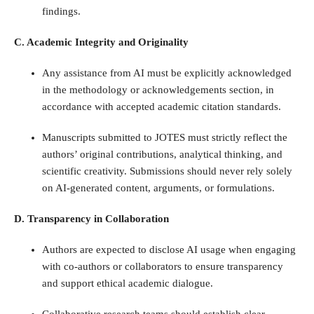
findings.
C. Academic Integrity and Originality
Any assistance from AI must be explicitly acknowledged
in the methodology or acknowledgements section, in
accordance with accepted academic citation standards.
Manuscripts submitted to JOTES must strictly reflect the
authors’ original contributions, analytical thinking, and
scientific creativity. Submissions should never rely solely
on AI-generated content, arguments, or formulations.
D. Transparency in Collaboration
Authors are expected to disclose AI usage when engaging
with co-authors or collaborators to ensure transparency
and support ethical academic dialogue.