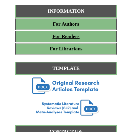
INFORMATION
For Authors
For Readers
For Librarians
TEMPLATE
CONTACT US: