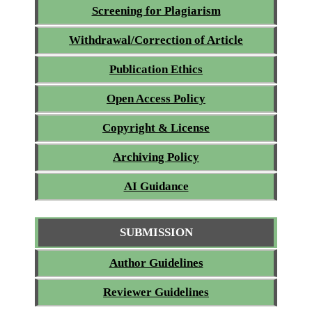
Screening for Plagiarism
Withdrawal/Correction of Article
Publication Ethics
Open Access Policy
Copyright & License
Archiving Policy
AI Guidance
SUBMISSION
Author Guidelines
Reviewer Guidelines