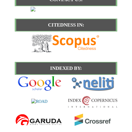
CITEDNESS IN:
INDEXED BY: