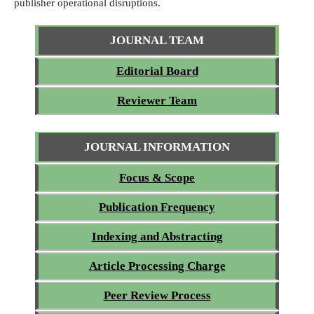
publisher operational disruptions.
JOURNAL TEAM
Editorial Board
Reviewer Team
JOURNAL INFORMATION
Focus & Scope
Publication Frequency
Indexing and Abstracting
Article Processing Charge
Peer Review Process