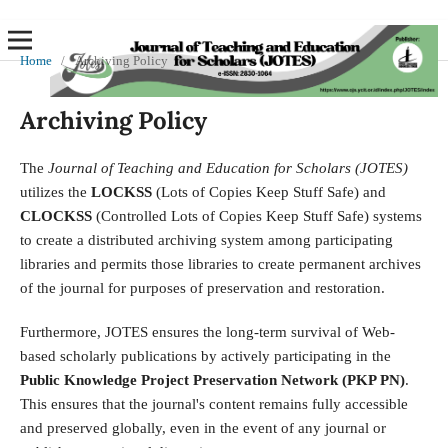
Home
/
Archiving Policy
Archiving Policy
The
Journal of Teaching and Education for Scholars (JOTES)
utilizes the
LOCKSS
(Lots of Copies Keep Stuff Safe) and
CLOCKSS
(Controlled Lots of Copies Keep Stuff Safe) systems
to create a distributed archiving system among participating
libraries and permits those libraries to create permanent archives
of the journal for purposes of preservation and restoration.
Furthermore, JOTES ensures the long-term survival of Web-
based scholarly publications by actively participating in the
Public Knowledge Project Preservation Network (PKP PN)
.
This ensures that the journal's content remains fully accessible
and preserved globally, even in the event of any journal or