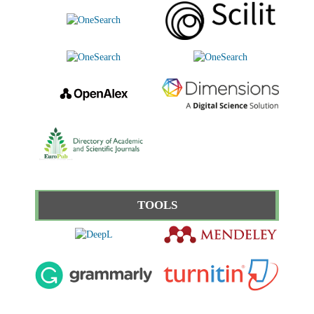
TOOLS